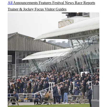
All
Announcements
Features
Festival News
Race Reports
Trainer & Jockey Focus
Visitor Guides