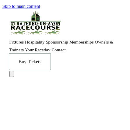
Skip to main content
Fixtures
Hospitality
Sponsorship
Memberships
Owners &
Trainers
Your Raceday
Contact
Buy Tickets