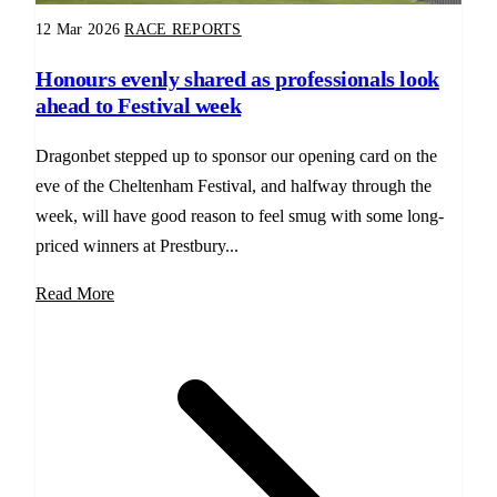
12 Mar 2026
RACE REPORTS
Honours evenly shared as professionals look
ahead to Festival week
Dragonbet stepped up to sponsor our opening card on the
eve of the Cheltenham Festival, and halfway through the
week, will have good reason to feel smug with some long-
priced winners at Prestbury...
Read More