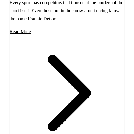
Every sport has competitors that transcend the borders of the
sport itself. Even those not in the know about racing know
the name Frankie Dettori.
Read More