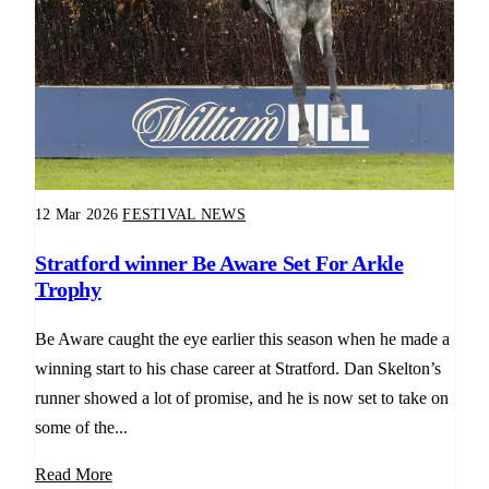
12 Mar 2026
FESTIVAL NEWS
Stratford winner Be Aware Set For Arkle
Trophy
Be Aware caught the eye earlier this season when he made a
winning start to his chase career at Stratford. Dan Skelton’s
runner showed a lot of promise, and he is now set to take on
some of the...
Read More