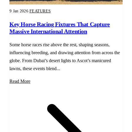
9 Jan 2026
FEATURES
Key Horse Racing Fixtures That Capture
Massive International Attention
Some horse races rise above the rest, shaping seasons,
influencing breeding, and drawing attention from across the
globe. From Dubai’s desert lights to Ascot’s manicured
lawns, these events blend...
Read More