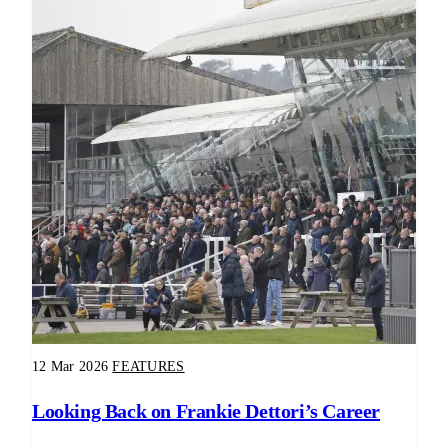
12 Mar 2026
FEATURES
Looking Back on Frankie Dettori’s Career