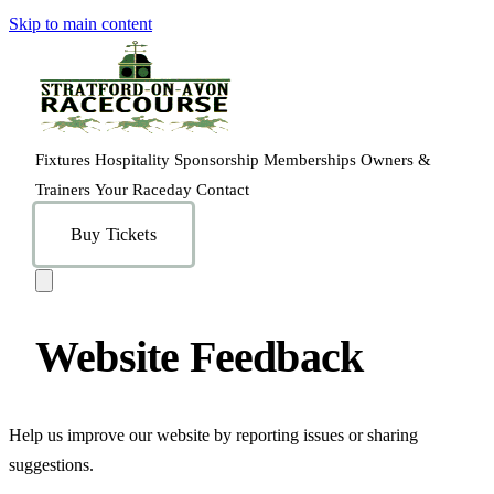
Skip to main content
Fixtures
Hospitality
Sponsorship
Memberships
Owners &
Trainers
Your Raceday
Contact
Buy Tickets
Website Feedback
Help us improve our website by reporting issues or sharing
suggestions.