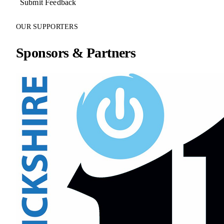
Submit Feedback
OUR SUPPORTERS
Sponsors & Partners