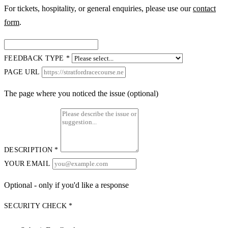
For tickets, hospitality, or general enquiries, please use our
contact
form
.
FEEDBACK TYPE *
PAGE URL
The page where you noticed the issue (optional)
DESCRIPTION *
YOUR EMAIL
Optional - only if you'd like a response
SECURITY CHECK *