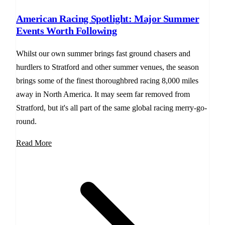
American Racing Spotlight: Major Summer
Events Worth Following
Whilst our own summer brings fast ground chasers and
hurdlers to Stratford and other summer venues, the season
brings some of the finest thoroughbred racing 8,000 miles
away in North America. It may seem far removed from
Stratford, but it's all part of the same global racing merry-go-
round.
Read More