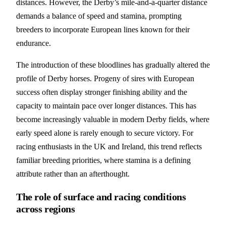
distances. However, the Derby’s mile-and-a-quarter distance
demands a balance of speed and stamina, prompting
breeders to incorporate European lines known for their
endurance.
The introduction of these bloodlines has gradually altered the
profile of Derby horses. Progeny of sires with European
success often display stronger finishing ability and the
capacity to maintain pace over longer distances. This has
become increasingly valuable in modern Derby fields, where
early speed alone is rarely enough to secure victory. For
racing enthusiasts in the UK and Ireland, this trend reflects
familiar breeding priorities, where stamina is a defining
attribute rather than an afterthought.
The role of surface and racing conditions
across regions