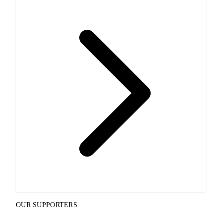
OUR SUPPORTERS