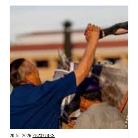
20 Jul 2026
FEATURES