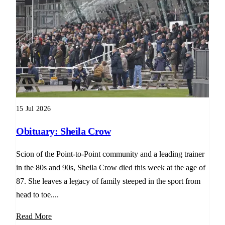
15 Jul 2026
Obituary: Sheila Crow
Scion of the Point-to-Point community and a leading trainer
in the 80s and 90s, Sheila Crow died this week at the age of
87. She leaves a legacy of family steeped in the sport from
head to toe....
Read More