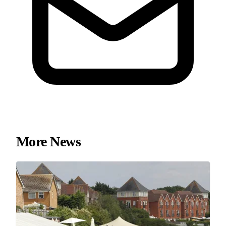
More News