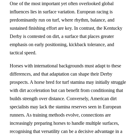
One of the most important yet often overlooked global
influences lies in surface variation. European racing is
predominantly run on turf, where rhythm, balance, and
sustained finishing effort are key. In contrast, the Kentucky
Derby is contested on dirt, a surface that places greater
emphasis on early positioning, kickback tolerance, and
tactical speed.
Horses with international backgrounds must adapt to these
differences, and that adaptation can shape their Derby
prospects. A horse bred for turf stamina may initially struggle
with dirt acceleration but can benefit from conditioning that
builds strength over distance. Conversely, American dirt
specialists may lack the stamina reserves seen in European
runners. As training methods evolve, connections are
increasingly preparing horses to handle multiple surfaces,
recognising that versatility can be a decisive advantage in a