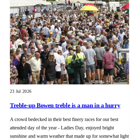
23 Jul 2026
Treble-up Bowen treble is a man in a hurry
A crowd bedecked in their best finery races for our best
attended day of the year - Ladies Day, enjoyed bright
sunshine and warm weather that made up for somewhat light