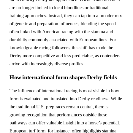
are no longer limited to local bloodlines or traditional
training approaches. Instead, they can tap into a broader mix
of genetic and preparation influences, blending the speed
often linked with American racing with the stamina and
durability commonly associated with European lines. For
knowledgeable racing followers, this shift has made the
Derby more competitive and less predictable, as contenders
arrive with increasingly diverse profiles.
How international form shapes Derby fields
The influence of international racing is most visible in how
form is evaluated and translated into Derby readiness. While
the traditional U.S. prep races remain central, there is
growing recognition that performances outside these
pathways can offer valuable insight into a horse’s potential.
European turf form, for instance, often highlights stamina