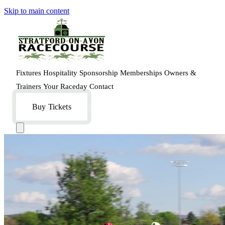
Skip to main content
Fixtures
Hospitality
Sponsorship
Memberships
Owners &
Trainers
Your Raceday
Contact
Buy Tickets