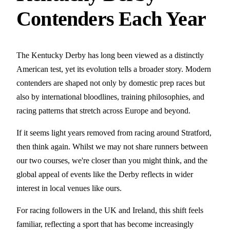
Contenders Each Year
The Kentucky Derby has long been viewed as a distinctly
American test, yet its evolution tells a broader story. Modern
contenders are shaped not only by domestic prep races but
also by international bloodlines, training philosophies, and
racing patterns that stretch across Europe and beyond.
If it seems light years removed from racing around Stratford,
then think again. Whilst we may not share runners between
our two courses, we're closer than you might think, and the
global appeal of events like the Derby reflects in wider
interest in local venues like ours.
For racing followers in the UK and Ireland, this shift feels
familiar, reflecting a sport that has become increasingly