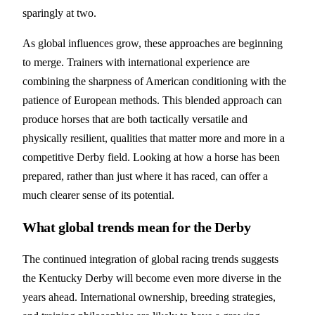
sparingly at two.
As global influences grow, these approaches are beginning
to merge. Trainers with international experience are
combining the sharpness of American conditioning with the
patience of European methods. This blended approach can
produce horses that are both tactically versatile and
physically resilient, qualities that matter more and more in a
competitive Derby field. Looking at how a horse has been
prepared, rather than just where it has raced, can offer a
much clearer sense of its potential.
What global trends mean for the Derby
The continued integration of global racing trends suggests
the Kentucky Derby will become even more diverse in the
years ahead. International ownership, breeding strategies,