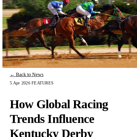
← Back to News
5 Apr 2026
FEATURES
How Global Racing
Trends Influence
Kentucky Derby