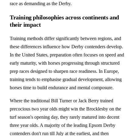
race as demanding as the Derby.
Training philosophies across continents and
their impact
Training methods differ significantly between regions, and
these differences influence how Derby contenders develop.
In the United States, preparation often focuses on speed and
early maturity, with horses progressing through structured
prep races designed to sharpen race readiness. In Europe,
training tends to emphasise gradual development, allowing
horses time to build endurance and mental composure.
Where the traditional Bill Turner or Jack Berry trained
precocious two year olds might win the Brocklesby on the
turf season's opening day, they rarely matured into decent
three year olds. A majority of the leading Epsom Derby
contenders don't run till July at the earliest, and then