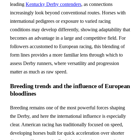
leading
Kentucky Derby contenders
, as connections
increasingly look beyond conventional routes. Horses with
international pedigrees or exposure to varied racing
conditions may develop differently, showing adaptability that
becomes an advantage in a large and competitive field. For
followers accustomed to European racing, this blending of
form lines provides a more familiar lens through which to
assess Derby runners, where versatility and progression
matter as much as raw speed.
Breeding trends and the influence of European
bloodlines
Breeding remains one of the most powerful forces shaping
the Derby, and here the international influence is especially
clear. American racing has traditionally focused on speed,
developing horses built for quick acceleration over shorter