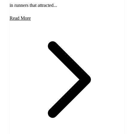
in runners that attracted...
Read More