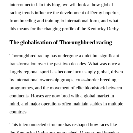
interconnected. In this blog, we will look at how global
racing trends influence the development of Derby hopefuls,
from breeding and training to international form, and what
this means for the changing profile of the Kentucky Derby.
The globalisation of Thoroughbred racing
Thoroughbred racing has undergone a quiet but significant
transformation over the past two decades. What was once a
largely regional sport has become increasingly global, driven
by international ownership groups, cross-border breeding
programmes, and the movement of elite bloodstock between
continents. Horses are now bred with a global market in
mind, and major operations often maintain stables in multiple
countries.
This interconnected structure has reshaped how races like
the Kentucky Derby are approached. Owners and breeders