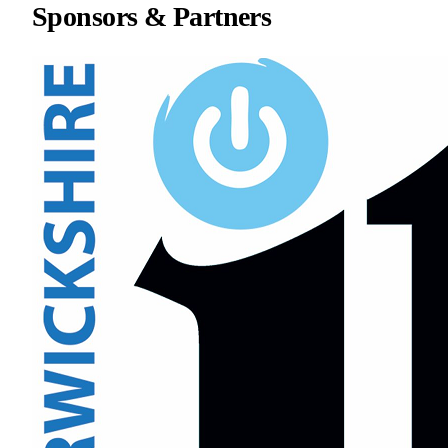
Sponsors & Partners