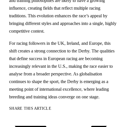
and training philosophies are likely to have a growing
influence, creating fields that reflect multiple racing
traditions. This evolution enhances the race’s appeal by
bringing different styles and approaches into a single, highly
competitive contest.
For racing followers in the UK, Ireland, and Europe, this
shift creates a strong connection to the Derby. The qualities
that define success in European racing are becoming
increasingly relevant in the U.S., making the race easier to
analyse from a broader perspective. As globalisation
continues to shape the sport, the Derby is emerging as a
meeting point of international excellence, where leading
breeding and training ideas converge on one stage.
SHARE THIS ARTICLE