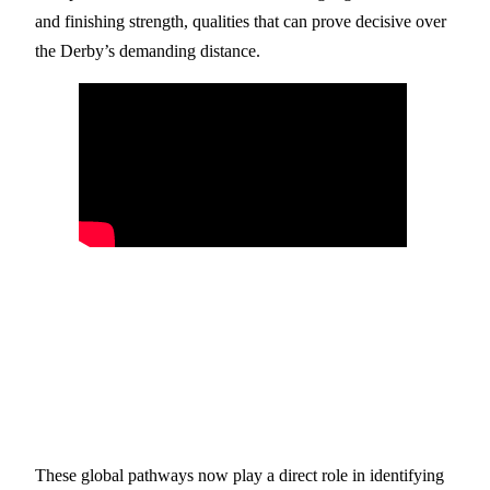
and finishing strength, qualities that can prove decisive over
the Derby’s demanding distance.
These global pathways now play a direct role in identifying