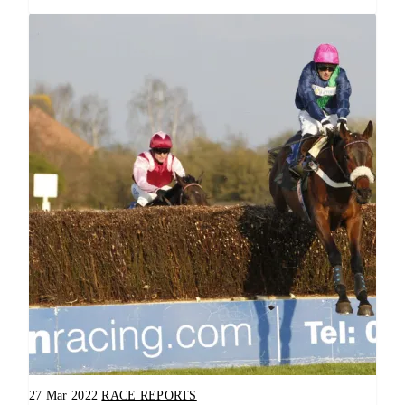
27 Mar 2022
RACE REPORTS