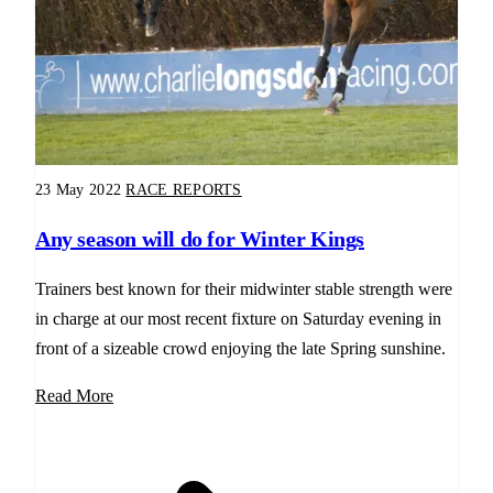
23 May 2022
RACE REPORTS
Any season will do for Winter Kings
Trainers best known for their midwinter stable strength were
in charge at our most recent fixture on Saturday evening in
front of a sizeable crowd enjoying the late Spring sunshine.
Read More