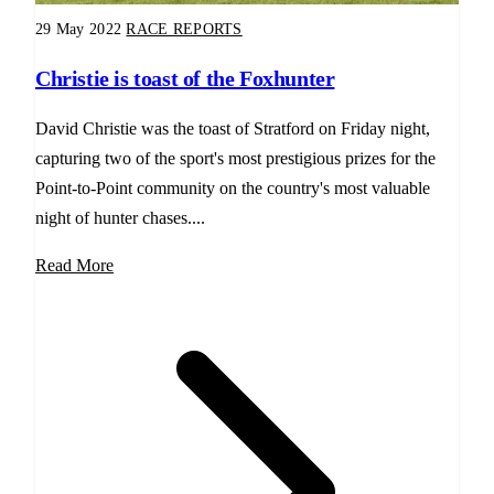
29 May 2022
RACE REPORTS
Christie is toast of the Foxhunter
David Christie was the toast of Stratford on Friday night,
capturing two of the sport's most prestigious prizes for the
Point-to-Point community on the country's most valuable
night of hunter chases....
Read More