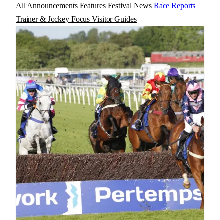
All
Announcements
Features
Festival News
Race Reports
Trainer & Jockey Focus
Visitor Guides