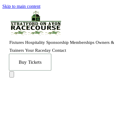
Skip to main content
Fixtures
Hospitality
Sponsorship
Memberships
Owners &
Trainers
Your Raceday
Contact
Buy Tickets