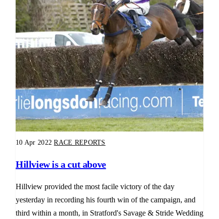
10 Apr 2022
RACE REPORTS
Hillview is a cut above
Hillview provided the most facile victory of the day
yesterday in recording his fourth win of the campaign, and
third within a month, in Stratford's Savage & Stride Wedding