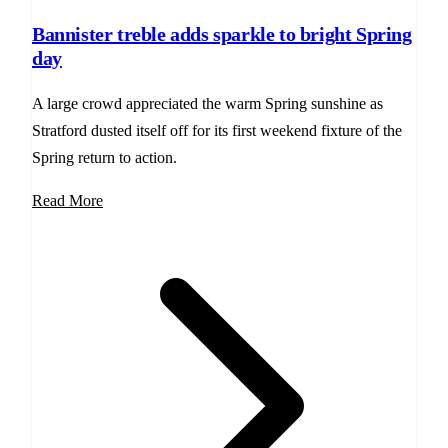
Bannister treble adds sparkle to bright Spring
day
A large crowd appreciated the warm Spring sunshine as
Stratford dusted itself off for its first weekend fixture of the
Spring return to action.
Read More