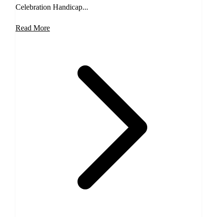
Celebration Handicap...
Read More