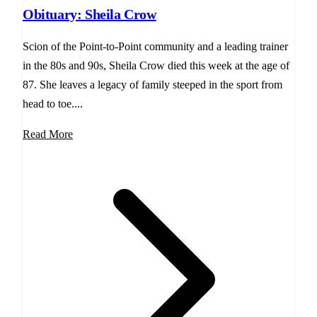
Obituary: Sheila Crow
Scion of the Point-to-Point community and a leading trainer
in the 80s and 90s, Sheila Crow died this week at the age of
87. She leaves a legacy of family steeped in the sport from
head to toe....
Read More