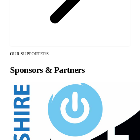
OUR SUPPORTERS
Sponsors & Partners