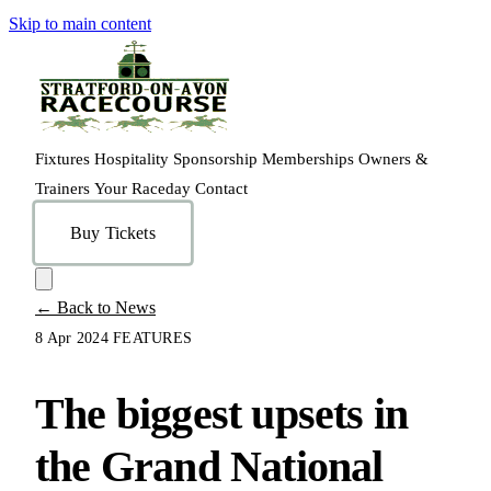
Skip to main content
Fixtures
Hospitality
Sponsorship
Memberships
Owners &
Trainers
Your Raceday
Contact
Buy Tickets
← Back to News
8 Apr 2024
FEATURES
The biggest upsets in
the Grand National