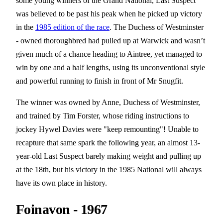
some young winners of the Grand National, Last Suspect
was believed to be past his peak when he picked up victory
in the
1985 edition of the race
. The Duchess of Westminster
- owned thoroughbred had pulled up at Warwick and wasn’t
given much of a chance heading to Aintree, yet managed to
win by one and a half lengths, using its unconventional style
and powerful running to finish in front of Mr Snugfit.
The winner was owned by Anne, Duchess of Westminster,
and trained by Tim Forster, whose riding instructions to
jockey Hywel Davies were "keep remounting"! Unable to
recapture that same spark the following year, an almost 13-
year-old Last Suspect barely making weight and pulling up
at the 18th, but his victory in the 1985 National will always
have its own place in history.
Foinavon - 1967