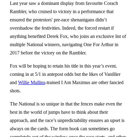
Last year saw a dominant display from favourite Corach
Rambler, who cruised to victory in a performance that
ensured the protestors' pre-race shenanigans didn’t
overshadow the festivities. Indeed, the forced restart if
anything benefited Derek Fox, who joins an exclusive list of
multiple National winners, navigating One For Arthur in
2017 before the victory on the Rambler.
Fox will be hoping to retain his title in this year’s event,
coming in at 5/1 in antepost odds but the likes of Vanillier
and
Willie Mullins
-trained I Am Maximus are other fancied
shots.
The National is so unique in that the fences make even the
best in the world of jumps have to think about their
approach, and the race’s unpredictability ensures an upset is
always on the cards. The form book can sometimes go
completely out of the window once the race starts, and other