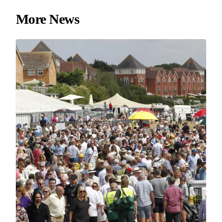
More News