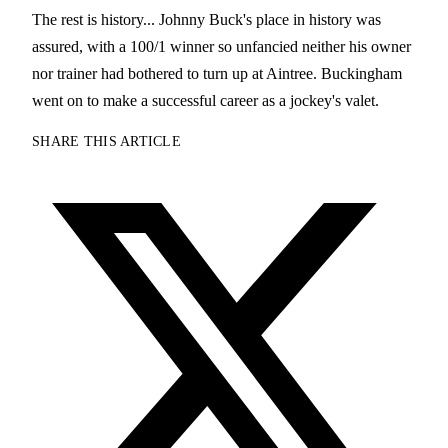
The rest is history... Johnny Buck's place in history was
assured, with a 100/1 winner so unfancied neither his owner
nor trainer had bothered to turn up at Aintree. Buckingham
went on to make a successful career as a jockey's valet.
SHARE THIS ARTICLE