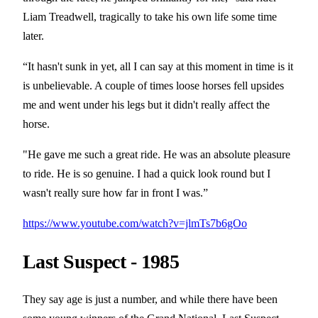
Liam Treadwell, tragically to take his own life some time
later.
“It hasn't sunk in yet, all I can say at this moment in time is it
is unbelievable. A couple of times loose horses fell upsides
me and went under his legs but it didn't really affect the
horse.
"He gave me such a great ride. He was an absolute pleasure
to ride. He is so genuine. I had a quick look round but I
wasn't really sure how far in front I was.”
https://www.youtube.com/watch?v=jlmTs7b6gOo
Last Suspect - 1985
They say age is just a number, and while there have been