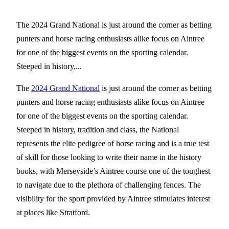
The 2024 Grand National is just around the corner as betting
punters and horse racing enthusiasts alike focus on Aintree
for one of the biggest events on the sporting calendar.
Steeped in history,...
The
2024 Grand National
is just around the corner as betting
punters and horse racing enthusiasts alike focus on Aintree
for one of the biggest events on the sporting calendar.
Steeped in history, tradition and class, the National
represents the elite pedigree of horse racing and is a true test
of skill for those looking to write their name in the history
books, with Merseyside’s Aintree course one of the toughest
to navigate due to the plethora of challenging fences. The
visibility for the sport provided by Aintree stimulates interest
at places like Stratford.