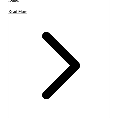
round.
Read More