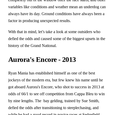
variables like conditions and weather mean an underdog can
always have its day. Ground conditions have always been a
factor in producing unexpected results.
With that in mind, let’s take a look at some outsiders who
defied the odds and caused some of the biggest upsets in the
history of the Grand National.
Aurora's Encore - 2013
Ryan Mania has established himself as one of the best
jockeys of the modern era, but few knew his name until he
got aboard Aurora's Encore, who shot to success in 2013 at
odds of 66/1 to see off competition from Cappa Bleu to win
by nine lengths. The bay gelding, trained by Sue Smith,
defied the odds after transitioning to steeplechasing, and
while he had a good record in novice races at Sedgefield,