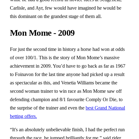
Carlisle, and Ayr, few would have imagined he would be
this dominant on the grandest stage of them all.
Mon Mome - 2009
For just the second time in history a horse had won at odds
of over 100/1. This is the story of Mon Mome’s massive
achievement in 2009. You’d have to go back as far as 1967
to Foinavon for the last time anyone had picked up a result
as spectacular as this, and Venetia Williams became the
second woman trainer to win race as Mon Mome saw off
defending champion and 8/1 favourite Comply Or Die, to
the surprise of the trainer and even the
best Grand National
betting offers.
“It's an absolutely unbelievable finish, I had the perfect run
through the race, he jumped brilliantly for me,” said rider