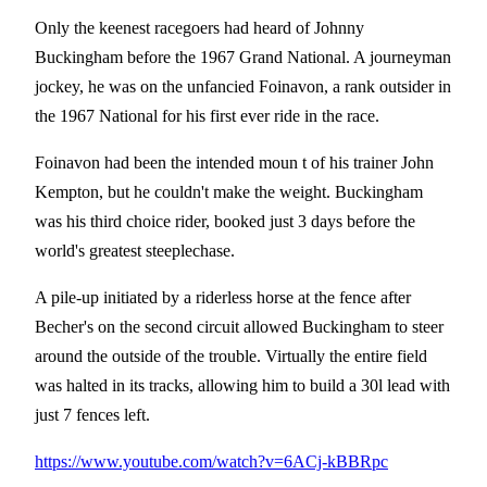
Only the keenest racegoers had heard of Johnny
Buckingham before the 1967 Grand National. A journeyman
jockey, he was on the unfancied Foinavon, a rank outsider in
the 1967 National for his first ever ride in the race.
Foinavon had been the intended moun t of his trainer John
Kempton, but he couldn't make the weight. Buckingham
was his third choice rider, booked just 3 days before the
world's greatest steeplechase.
A pile-up initiated by a riderless horse at the fence after
Becher's on the second circuit allowed Buckingham to steer
around the outside of the trouble. Virtually the entire field
was halted in its tracks, allowing him to build a 30l lead with
just 7 fences left.
https://www.youtube.com/watch?v=6ACj-kBBRpc