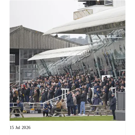
15 Jul 2026