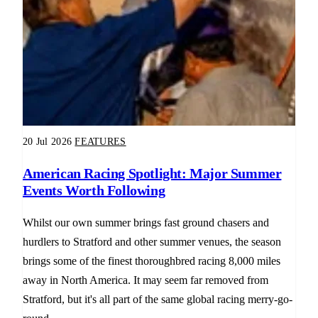
20 Jul 2026
FEATURES
American Racing Spotlight: Major Summer
Events Worth Following
Whilst our own summer brings fast ground chasers and
hurdlers to Stratford and other summer venues, the season
brings some of the finest thoroughbred racing 8,000 miles
away in North America. It may seem far removed from
Stratford, but it's all part of the same global racing merry-go-