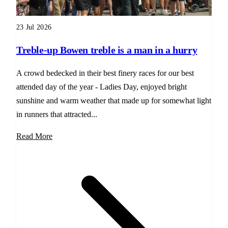
23 Jul 2026
Treble-up Bowen treble is a man in a hurry
A crowd bedecked in their best finery races for our best
attended day of the year - Ladies Day, enjoyed bright
sunshine and warm weather that made up for somewhat light
in runners that attracted...
Read More