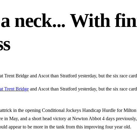
a neck... With fini
ss
at Trent Bridge and Ascot than Stratford yesterday, but the six race car
at Trent Bridge
and Ascot than Stratford yesterday, but the six race ca
attrick in the opening Conditional Jockeys Handicap Hurdle for Milton
re in May, and a short head victory at Newton Abbot 4 days previously, 
ould appear to be more in the tank from this improving four year old.