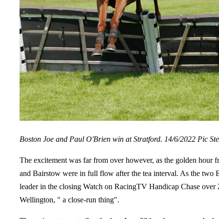
Boston Joe and Paul O'Brien win at Stratford. 14/6/2022 Pic St
The excitement was far from over however, as the golden hour f
and Bairstow were in full flow after the tea interval. As the tw
leader in the closing Watch on RacingTV Handicap Chase over 2m 
Wellington, " a close-run thing".