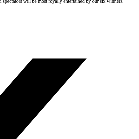
 spectators will be most royally entertained by our six winners.