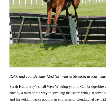
Rafiki and Tom Bellamy [2nd left] wins at Stratford as four jump
Sarah Humphrey's small West Wratting yard in Cambridgeshire en
already a third of the way to levelling that score with just seve
and the gelding lacks nothing in enthusiasm. Conditional Jay Tidb