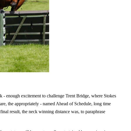
k - enough excitement to challenge Trent Bridge, where Stokes
pare, the appropriately - named Ahead of Schedule, long time
nal result, the neck winning distance was, to paraphrase