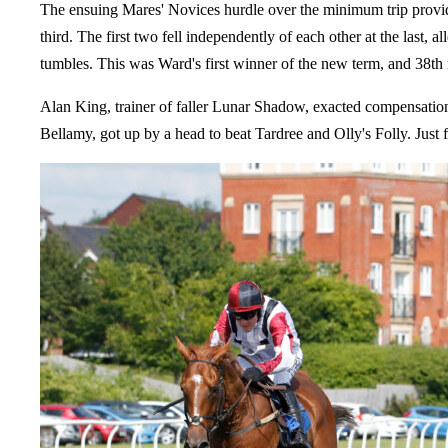
The ensuing Mares' Novices hurdle over the minimum trip provid
third. The first two fell independently of each other at the last
tumbles. This was Ward's first winner of the new term, and 38th i
Alan King, trainer of faller Lunar Shadow, exacted compensation 
Bellamy, got up by a head to beat Tardree and Olly's Folly. Just f