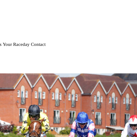
rs
Your Raceday
Contact