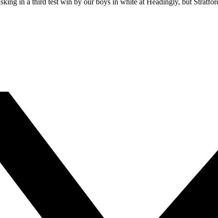
ing in a third test win by our boys in white at Headingly, but Stratford