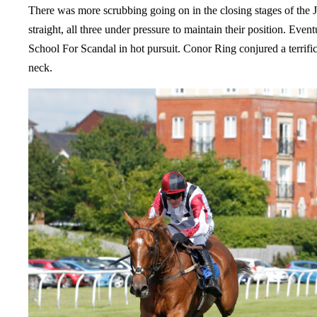
There was more scrubbing going on in the closing stages of th
straight, all three under pressure to maintain their position. Ev
School For Scandal in hot pursuit. Conor Ring conjured a terrifi
neck.