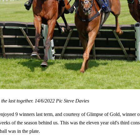
 the last together. 14/6/2022 Pic Steve Davies
joyed 9 winners last term, and courtesy of Glimpse of Gold, winner o
n weeks of the season behind us. This was the eleven year old's third c
all was in the plate.