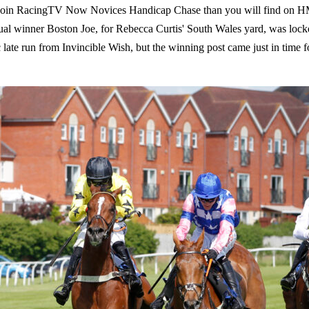
e Join RacingTV Now Novices Handicap Chase than you will find on HM
entual winner Boston Joe, for Rebecca Curtis' South Wales yard, was loc
c late run from Invincible Wish, but the winning post came just in time