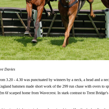
eve Davies
rom 3.20 - 4.30 was punctuated by winners by a neck, a head and a nec
o England batsmen made short work of the 299 run chase with overs to s
6f scarped home from Wavecrest. In stark contrast to Trent Bridge's fi