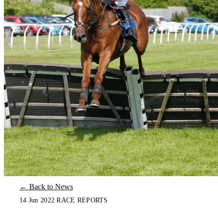
← Back to News
14 Jun 2022
RACE REPORTS