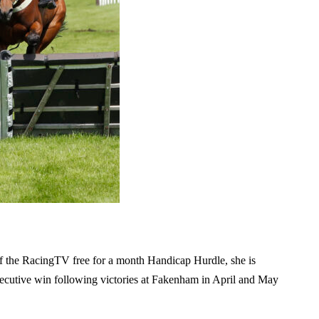
f the RacingTV free for a month Handicap Hurdle, she is
onsecutive win following victories at Fakenham in April and May