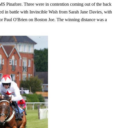
S Pinafore. Three were in contention coming out of the back
ked in battle with Invincible Wish from Sarah Jane Davies, with
 for Paul O'Brien on Boston Joe. The winning distance was a