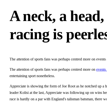
A neck, a head, 
racing is peerle
The attention of sports fans was perhaps centred more on events 
The attention of sports fans was perhaps centred more on
events 
entertaining sport nonetheless.
Appreciate is showing the form of Joe Root as he notched up a h
leader Kolisi at the last, Appreciate was following up on wins he
race is hardly on a par with England's talisman batsman, there w