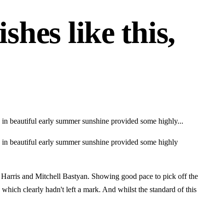
shes like this,
d in beautiful early summer sunshine provided some highly...
rd in beautiful early summer sunshine provided some highly
 Harris and Mitchell Bastyan. Showing good pace to pick off the
which clearly hadn't left a mark. And whilst the standard of this