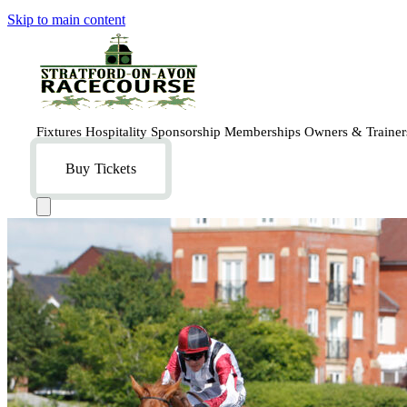
Skip to main content
Fixtures
Hospitality
Sponsorship
Memberships
Owners & Traine
Buy Tickets