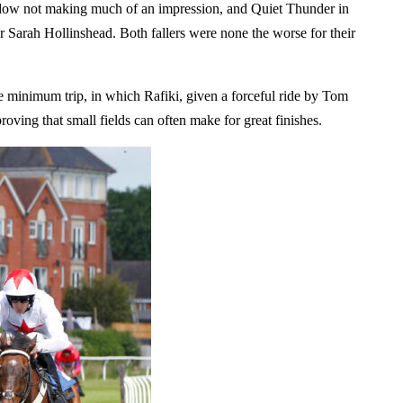
hadow not making much of an impression, and Quiet Thunder in
or Sarah Hollinshead. Both fallers were none the worse for their
he minimum trip, in which Rafiki, given a forceful ride by Tom
roving that small fields can often make for great finishes.