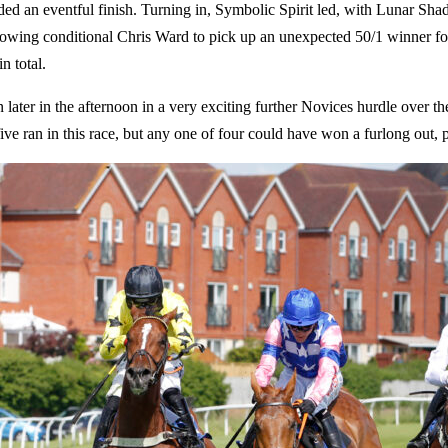
ed an eventful finish. Turning in, Symbolic Spirit led, with Lunar S
, allowing conditional Chris Ward to pick up an unexpected 50/1 winner f
n total.
later in the afternoon in a very exciting further Novices hurdle over t
ive ran in this race, but any one of four could have won a furlong out, p