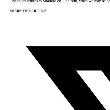
The action returns to Stratford on June 28th, when we may be bask
SHARE THIS ARTICLE